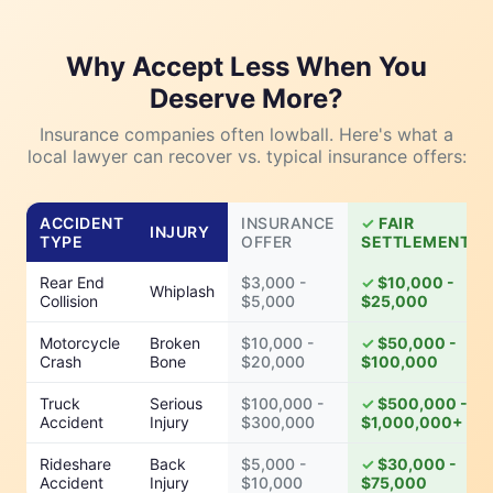
Why Accept Less When You
Deserve More?
Insurance companies often lowball. Here's what a
local lawyer can recover vs. typical insurance offers:
ACCIDENT
INSURANCE
FAIR
INJURY
TYPE
OFFER
SETTLEMENT
Rear End
$3,000 -
$10,000 -
Whiplash
Collision
$5,000
$25,000
Motorcycle
Broken
$10,000 -
$50,000 -
Crash
Bone
$20,000
$100,000
Truck
Serious
$100,000 -
$500,000 -
Accident
Injury
$300,000
$1,000,000+
Rideshare
Back
$5,000 -
$30,000 -
Accident
Injury
$10,000
$75,000