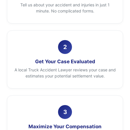
Tell us about your accident and injuries in just 1
minute. No complicated forms.
2
Get Your Case Evaluated
A local Truck Accident Lawyer reviews your case and
estimates your potential settlement value.
3
Maximize Your Compensation