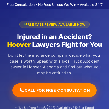
Free Consultation • No Fees Unless We Win • Available 24/7
FREE CASE REVIEW AVAILABLE NOW
Injured in an Accident?
Hoover
Lawyers Fight for You
Don't let the insurance company decide what your
case is worth. Speak with a local Truck Accident
Lawyer in Hoover, Alabama and find out what you
may be entitled to.
📞
CALL FOR FREE CONSULTATION
🕑
⭐
✅
No Upfront Fees
24/7 Availability
5-Star Rated