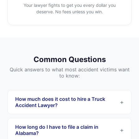
Your lawyer fights to get you every dollar you
deserve. No fees unless you win.
Common Questions
Quick answers to what most accident victims want
to know:
How much does it cost to hire a Truck
Accident Lawyer?
Most Truck Accident Lawyers work on a
contingency fee basis. This means you pay
How long do I have to file a claim in
nothing upfront, and they only get paid if they
Alabama?