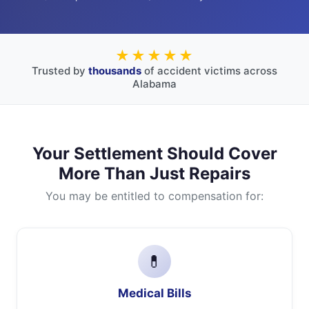
★★★★★
Trusted by
thousands
of accident victims across
Alabama
Your Settlement Should Cover
More Than Just Repairs
You may be entitled to compensation for:
💊
Medical Bills