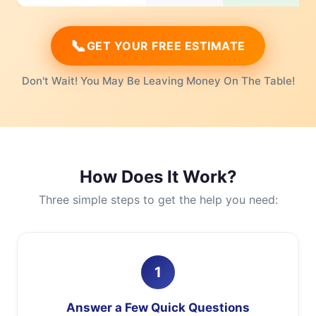
📞
GET YOUR FREE ESTIMATE
Don't Wait! You May Be Leaving Money On The Table!
How Does It Work?
Three simple steps to get the help you need:
1
Answer a Few Quick Questions