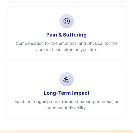
😢
Pain & Suffering
Compensation for the emotional and physical toll the
accident has taken on your life.
💪
Long-Term Impact
Funds for ongoing care, reduced earning potential, or
permanent disability.