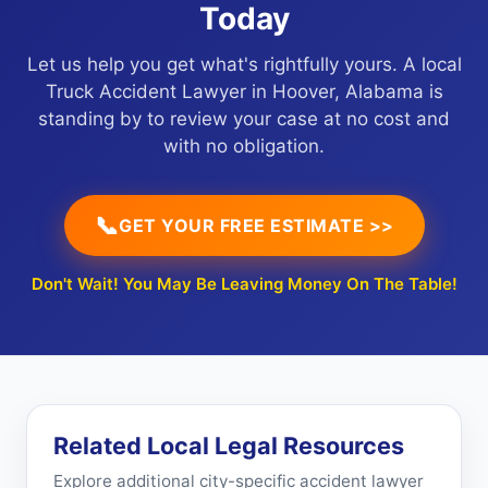
Today
Let us help you get what's rightfully yours. A local
Truck Accident Lawyer in Hoover, Alabama is
standing by to review your case at no cost and
with no obligation.
📞
GET YOUR FREE ESTIMATE >>
Don't Wait! You May Be Leaving Money On The Table!
Related Local Legal Resources
Explore additional city-specific accident lawyer