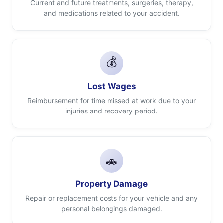
Current and future treatments, surgeries, therapy,
and medications related to your accident.
💰
Lost Wages
Reimbursement for time missed at work due to your
injuries and recovery period.
🚗
Property Damage
Repair or replacement costs for your vehicle and any
personal belongings damaged.