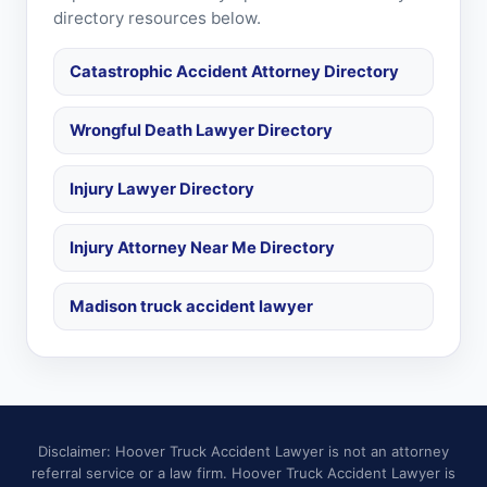
directory resources below.
Catastrophic Accident Attorney Directory
Wrongful Death Lawyer Directory
Injury Lawyer Directory
Injury Attorney Near Me Directory
Madison truck accident lawyer
Disclaimer: Hoover Truck Accident Lawyer is not an attorney
referral service or a law firm. Hoover Truck Accident Lawyer is